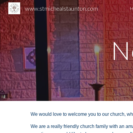
www.stmichealstaunton.com
H
Sk
N
We would love to welcome you to our church, whet
We are a really friendly church family with an a