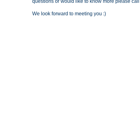
questions or would like to know more please call
We look forward to meeting you :)