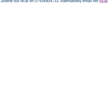
 Justine our vicar on 07554904733. Alternatively email her
vica