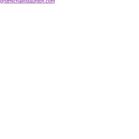
r@stmichaelstaunton.com