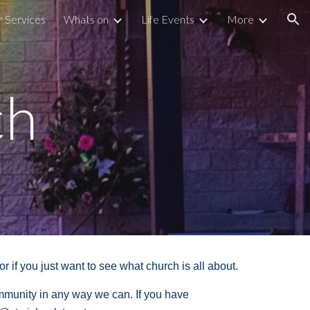
r Services
Whats on
Life Events
More
ion
ch
if you just want to see what church is all about.
ommunity in any way we can. If you have