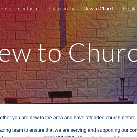
ome
Contact us
Safeguarding
New to Church
Regula
ip to main content
Skip to navigat
ew to Chur
her you are new to the area and have attended church before or 
mazing team to ensure that we are serving and supporting our c