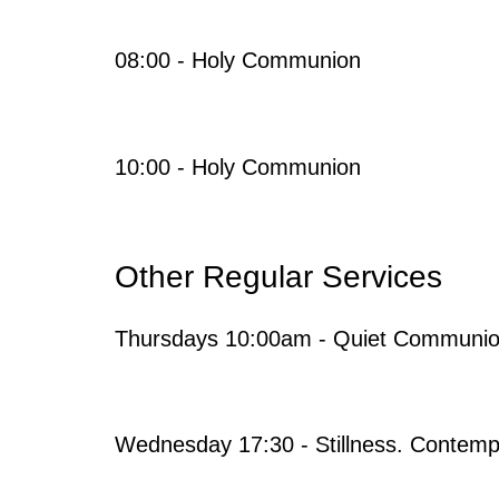
08:00 - Holy Communion
10:00 - Holy Communion
Other Regular Services
Thursdays 10:00am - Quiet Communi
Wednesday 17:30 - Stillness. Contempl