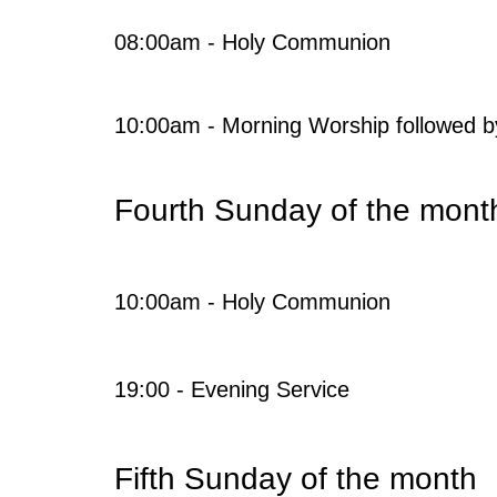
08:00am - Holy Communion
10:00am - Morning Worship followed b
Fourth Sunday of the mont
10:00am - Holy Communion
19:00 - Evening Service
Fifth Sunday of the month