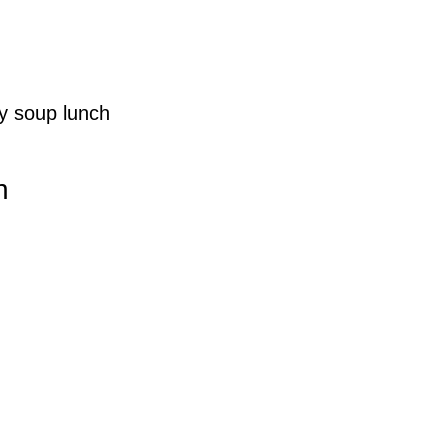
y soup lunch
h