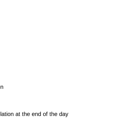
on
ation at the end of the day