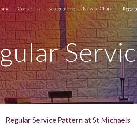
ome
Contact us
Safeguarding
New to Church
Regula
ip to main content
Skip to navigat
gular Servi
Regular Service Pattern at St Michaels