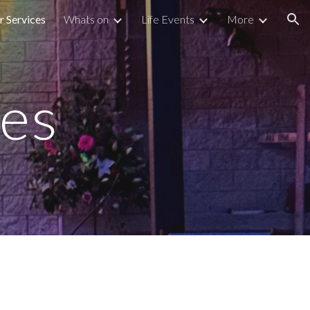
r Services
Whats on
Life Events
More
ion
ces