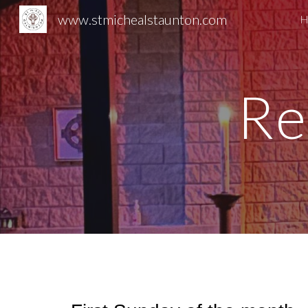
www.stmichealstaunton.com
H
Sk
Re