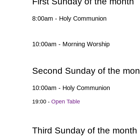
First Sunday of the month
8:00am - Holy Communion
10:00am - Morning Worship
Second Sunday of the mon
10:00am - Holy Communion
19:00 -
Open Table
Third Sunday of the month